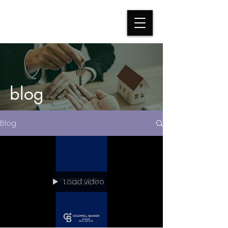
blog
Blog
Load video